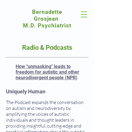
Bernadette
Grosjean
M.D. Psychiatrist
Radio & Podcasts
How "unmasking" leads to
freedom for autistic and other
neurodivergent people (NPR)
Uniquely Human
The Podcast expands the conversation
on autism and neurodiversity by
amplifying the voices of autistic
individuals and thought leaders in
providing insightful, cutting-edge and
practical information about the autistic