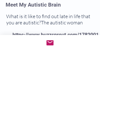
Meet My Autistic Brain
What is it like to find out late in life that
you are autistic?The autistic woman
https://www.buzzsprout.com/1782001
Meet My Autistic Brain
https://myfriendautism.podbean.com
/
Dr. Gwen Empowered
A go to resource to empower neurodiverse
individuals and their families
https://www.youtube.com/c/DrGwen
Empowered