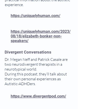
experience.
https://uniquelyhuman.com/
https://uniquelyhuman.com/2023/
08/18/elizabeth-bonker-non-
speakers/
Divergent Conversations
Dr. Megan Neff and Patrick Casale are
two neurodivergent therapists in a
neurotypical world.
During this podcast, they’ll talk about
their own personal experiences as
Autistic-ADHDers.
https://www.divergentpod.com/