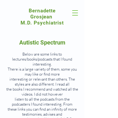
Bernadette
Grosjean
M.D. Psychiatrist
Autistic Spectrum
Below are some links to
lectures/books/podcasts that I found
interesting.
There is a large variety of them, some you
may like or find more
interesting or relevant than others. The
styles are also different. I read all
the books I recommend and watched all the
videos. I did not however
listen to all the podcasts from the
podcasters I found interesting. From
these links you can find an infinity of more
testimonies, advises and