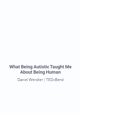
What Being Autistic Taught Me
About Being Human
Daniel Wendler | TEDxBend