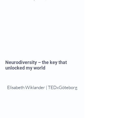
Neurodiversity – the key that
unlocked my world
Elisabeth Wiklander | TEDxGöteborg