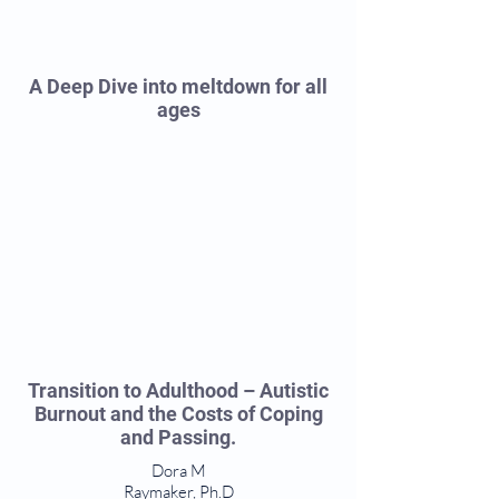
A Deep Dive into meltdown for all
ages
Transition to Adulthood – Autistic
Burnout and the Costs of Coping
and Passing.
Dora M
Raymaker, Ph.D