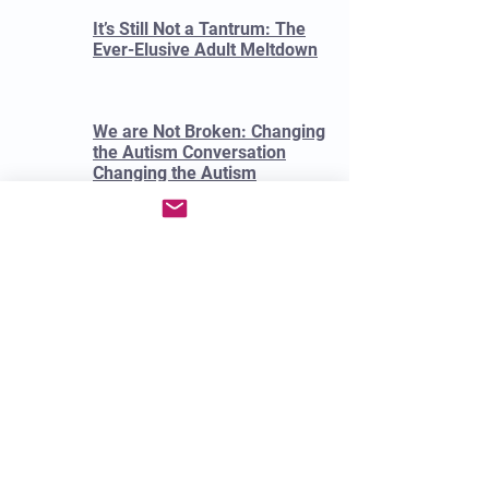
It’s Still Not a Tantrum: The
Ever-Elusive Adult Meltdown
We are Not Broken: Changing
the Autism Conversation
Changing the Autism
Conversation.
Garcia, Eric.
Is This Autism?: A Guide for
Clinicians and Everyone Else.
By Donna Henderson, Sarah
Wayland, Jamell White 2023.
Unmasking Autism Devon
Price 2022
Spectrum Women: Walking to
the Beat of Autism