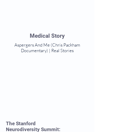
Medical Story
Aspergers And Me (Chris Packham
Documentary) | Real Stories
The Stanford
Neurodiversity Summit: