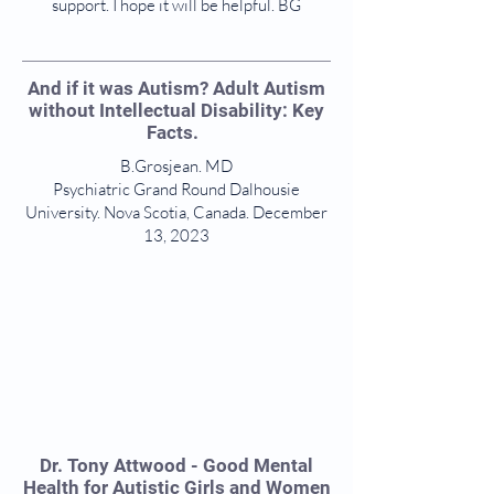
support. I hope it will be helpful. BG
And if it was Autism? Adult Autism
without Intellectual Disability: Key
Facts.
B.Grosjean. MD
Psychiatric Grand Round Dalhousie
University. Nova Scotia, Canada. December
13, 2023
Dr. Tony Attwood - Good Mental
Health for Autistic Girls and Women