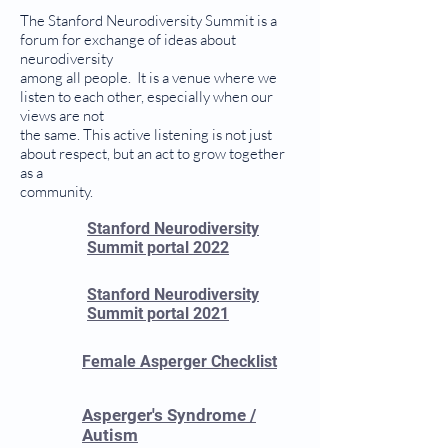
The Stanford Neurodiversity Summit is a
forum for exchange of ideas about
neurodiversity
among all people. It is a venue where we
listen to each other, especially when our
views are not
the same. This active listening is not just
about respect, but an act to grow together
as a
community.
Stanford Neurodiversity
Summit portal 2022
Stanford Neurodiversity
Summit portal 2021
Female Asperger Checklist
Asperger's Syndrome /
Autism