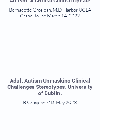
Autism: A Critical Clinical Update
Bernadette Grosjean, M.D. Harbor UCLA
Grand Round March 14, 2022
Adult Autism Unmasking Clinical
Challenges Stereotypes. University
of Dublin.
B.Grosjean.MD. May 2023