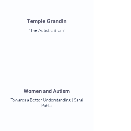
Temple Grandin
"The Autistic Brain"
Women and Autism
Towards a Better Understanding | Sarai
Pahla