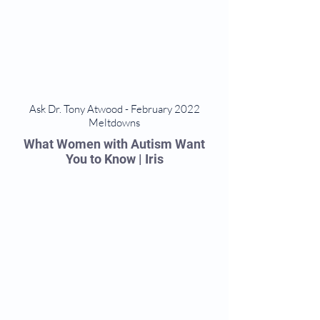
Ask Dr. Tony Atwood - February 2022
Meltdowns
What Women with Autism Want
You to Know | Iris