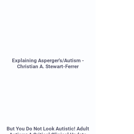
Explaining Asperger's/Autism -
Christian A. Stewart-Ferrer
But You Do Not Look Autistic! Adult