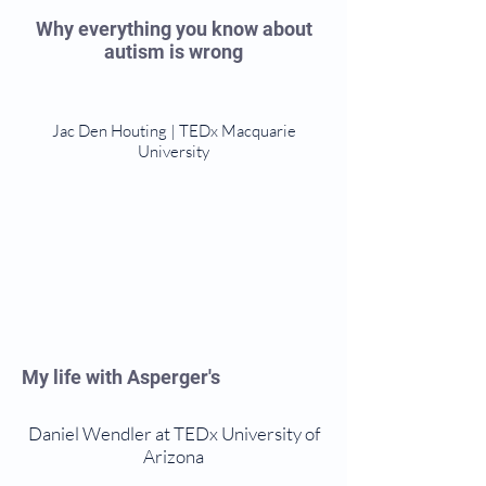
Why everything you know about
autism is wrong
Jac Den Houting | TEDx Macquarie
University
My life with Asperger's
Daniel Wendler at TEDx University of
Arizona